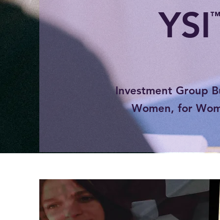
YSI
Investment Group Bu
Women, for Wo