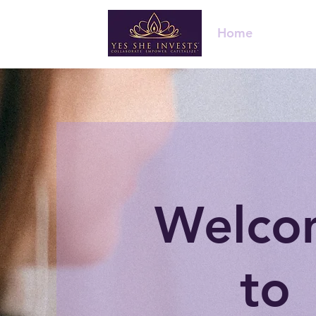
Home
About 
Welco
to