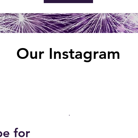
Our Instagram
be for