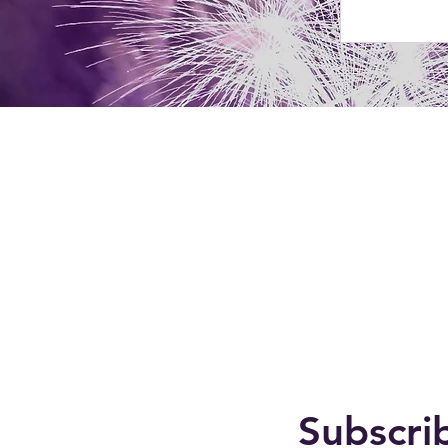
Subscri