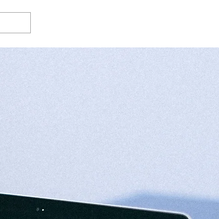
Log In