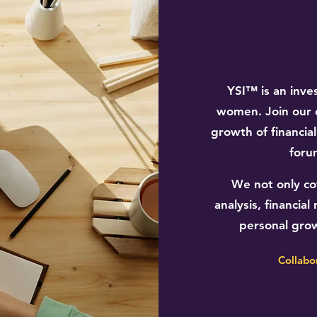
YSI™ is an inve
women. Join our 
growth of financia
foru
We not only cov
analysis, financi
personal gro
Collabo