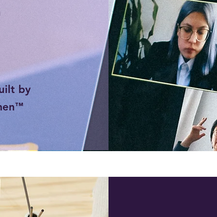
™
ilt by
men
™