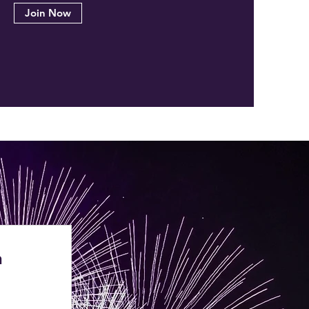
Join Now
n