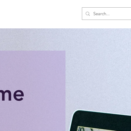
Us
Events
Shop
Members
me