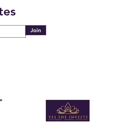
tes
Join
s™
Newsletter