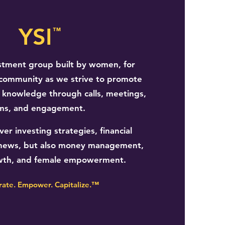
YSI
™
stment group built by women, for
community as we strive to promote
l knowledge through calls, meetings,
ms, and engagement.
er investing strategies, financial
al news, but also money management,
wth, and female empowerment.
rate. Empower. Capitalize.™