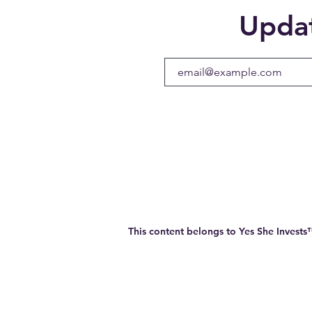
Upda
This content belongs to Yes She Invest
Company Info