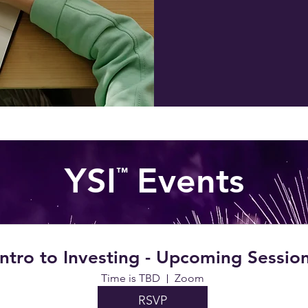
YSI Events
™
Intro to Investing - Upcoming Sessio
Time is TBD
Zoom
RSVP