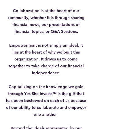
Collaboration is at the heart of our
community, whether it is through sharing
financial news, our presentations of
financial topics, or Q&A Sessions.
Empowerment is not simply an ideal, it
lies at the heart of why we built this
organization. It drives us to come
together to take charge of our financial
independence.
Capitalizing on the knowledge we gain
through Yes She Invests™ is the gift that
has been bestowed on each of us because
of our ability to collaborate and empower
one another.
Beyond the ideals represented by our