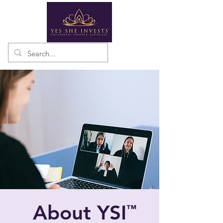
About YSI
™