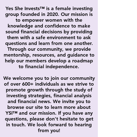
Yes She Invests™ is a female investing
group founded in 2020. Our mission is
to empower women with the
knowledge and confidence to make
sound financial decisions by providing
them with a safe environment to ask
questions and learn from one another.
Through our community, we provide
mentorship, resources, and guidance to
help our members develop a roadmap
to financial independence.
We welcome you to join our community
of over 600+ individuals as we strive to
promote growth through the study of
investing strategies, financial analysis
and financial news. We invite you to
browse our site to learn more about
YSI
™
and our mission. If you have any
questions, please don't hesitate to get
in touch. We look forward to hearing
from you!