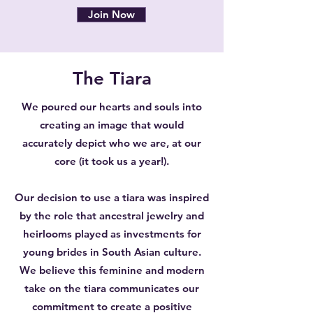
Join Now
The Tiara
We poured our hearts and souls into
creating an image that would
accurately depict who we are, at our
core (it took us a year!).
Our decision to use a tiara was inspired
by the role that ancestral jewelry and
heirlooms played as investments for
young brides in South Asian culture.
We believe this feminine and modern
take on the tiara communicates our
commitment to create a positive