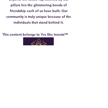
pillars lies the glimmering bonds of
friendship each of us have built. Our
community is truly unique because of the
individuals that stand behind it.
This content belongs to Yes She Invests™
Company Info
About Us
General Terms
Member Terms of Use
Privacy Policy
Shipping & Return Policy
Guest Speaker
Terms of Use