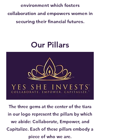
environment which fosters
collaboration and empowers women in
securing their financial futures.
Our Pillars
The three gems at the center of the tiara
in our logo represent the pillars by which
we abide: Collaborate, Empower, and
Capitalize. Each of these pillars embody a
piece of who we are.