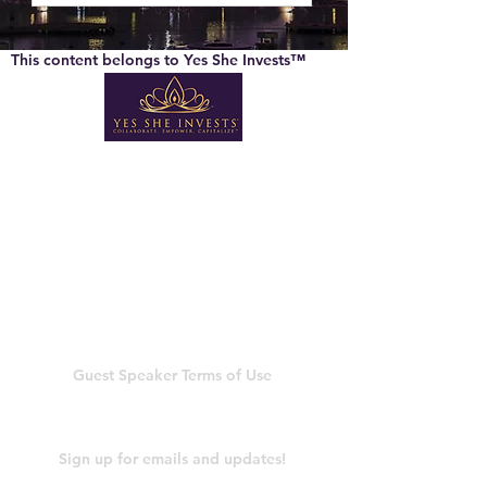
This content belongs to Yes She Invests™
Company Info
About Us
General Terms
Member Terms of Use
Privacy Policy
Shipping & Return Policy
Guest Speaker
Terms of Use
Newsletter
Sign up for emails and updates!