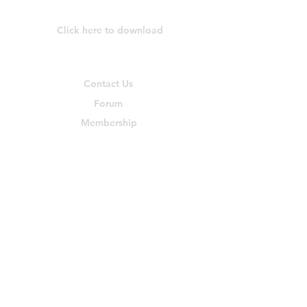
Download Our App
Click here to download
Community & Help
Contact Us
Forum
Membership
Members
Blog
Find Us on Social Media
©
2023-2024
by Yes She Invests™. All rights reserved.
Disclaimer: Yes She Invests™, our calls, discussions, presentations,
posts, shared files, materials, and typed chats are for educational
purposes only. Anything discussed are the opinions of the